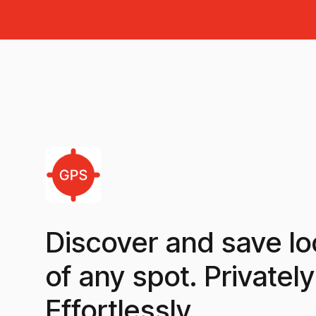
Discover and save lo
of any spot. Privately
Effortlessly.