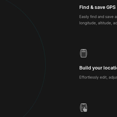
Find & save GPS
Easily find and save a
longitude, altitude, a
Build your locati
Effortlessly edit, adj