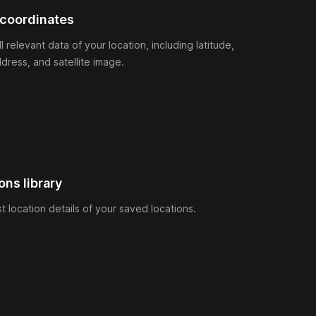
 coordinates
ll relevant data of your location, including latitude,
ddress, and satellite image.
ons library
ust location details of your saved locations.