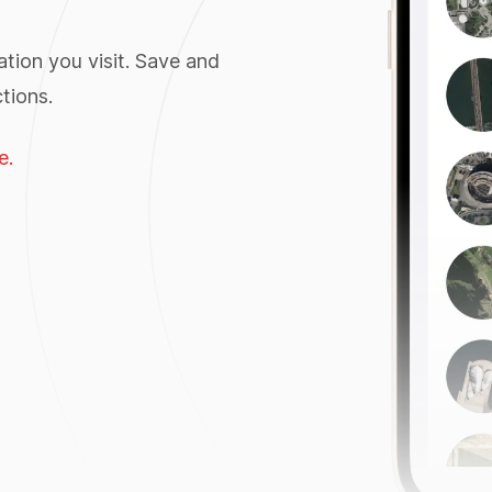
tion you visit. Save and
tions.
e.