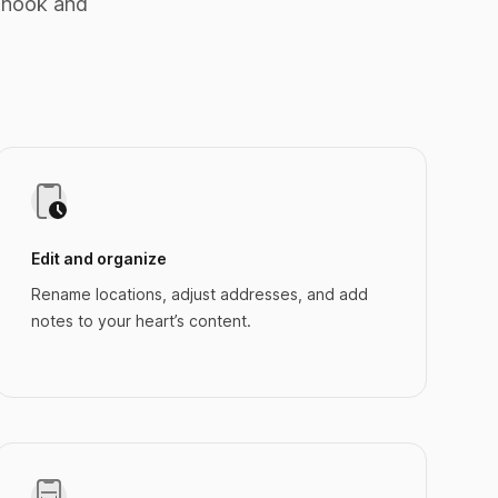
 nook and
Edit and organize
Rename locations, adjust addresses, and add
notes to your heart’s content.