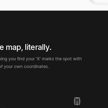
 map, literally.
ping you find your 'X' marks the spot with
of your own coordinates.