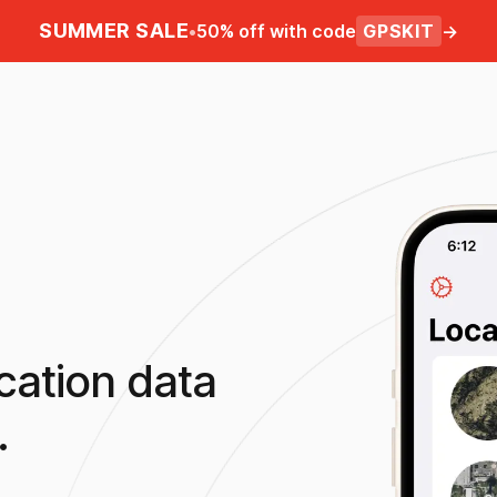
SUMMER SALE
•
50% off with code
GPSKIT
→
cation data
.