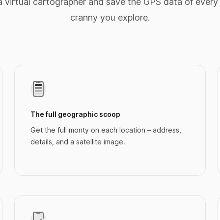
 virtual cartographer and save the GPS data of every
cranny you explore.
The full geographic scoop
Get the full monty on each location – address,
details, and a satellite image.