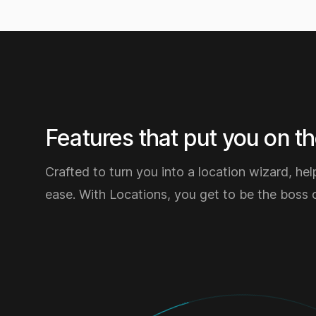
Features that put you on the
Crafted to turn you into a location wizard, hel
ease. With Locations, you get to be the boss 