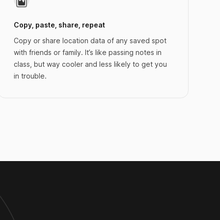
Copy, paste, share, repeat
Copy or share location data of any saved spot
with friends or family. It’s like passing notes in
class, but way cooler and less likely to get you
in trouble.