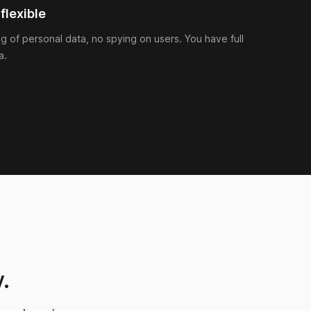
flexible
ng of personal data, no spying on users. You have full
a.
.