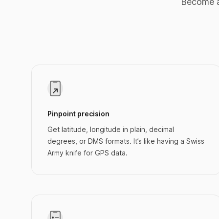
Become a
Pinpoint precision
Get latitude, longitude in plain, decimal
degrees, or DMS formats. It’s like having a Swiss
Army knife for GPS data.