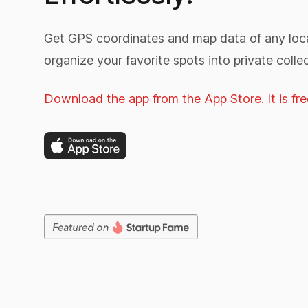
Get GPS coordinates and map data of any loca
organize your favorite spots into private collec
Download the app from the App Store. It is fre