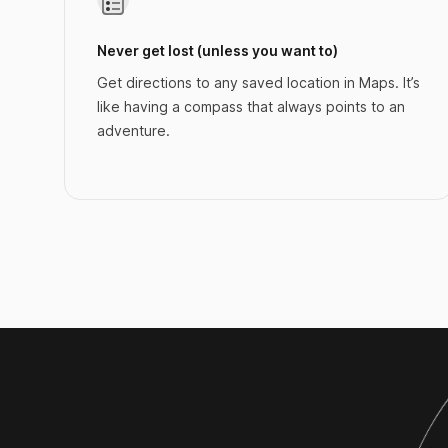
Never get lost (unless you want to)
Get directions to any saved location in Maps. It’s
like having a compass that always points to an
adventure.