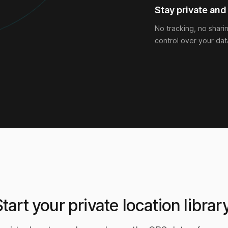
Stay private and 
No tracking, no shari
control over your dat
Start your private location library