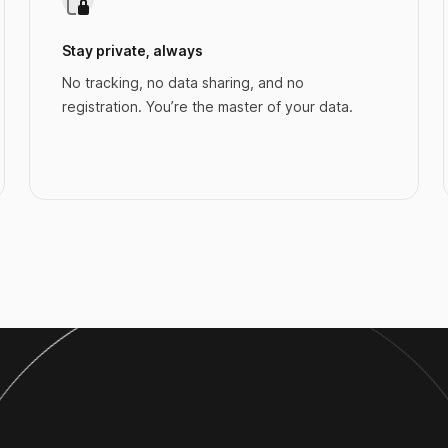
Stay private, always
No tracking, no data sharing, and no
registration. You’re the master of your data.