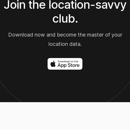
Join the location-savvy
club.
Download now and become the master of your
location data.